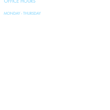
OFFICE HOURS
MONDAY - THURSDAY
10:00AM - 4:00PM
FRIDAY, SATURDAY & SUNDAY
Closed