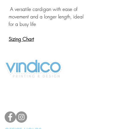
A versatile cardigan with ease of
movement and a longer length, ideal
for a busy life
Sizing Chart
2100 196th St SW #117
Lynnwood, WA 98036, USA
(425) 329-4739
info@vindicodesign.com