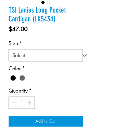
TSI Ladies Long Pocket
Cardigan (LK5434)
Price
$47.00
Size
*
Color
*
Quantity
*
Add to Cart