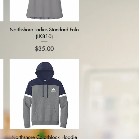
Quick View
Northshore Ladies Standard Polo
(LK810)
Price
$35.00
Quick View
Northshore Colorblock Hoodie