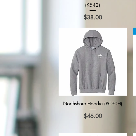
(K542)
Price
$38.00
Quick View
Northshore Hoodie (PC90H)
Price
$46.00