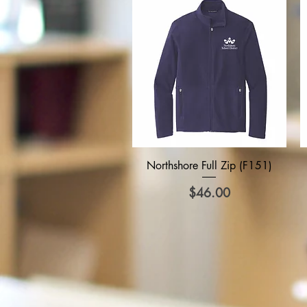
Quick View
Northshore Full Zip (F151)
Price
$46.00