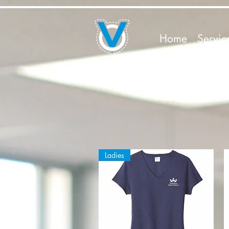
Home
Servic
Ladies