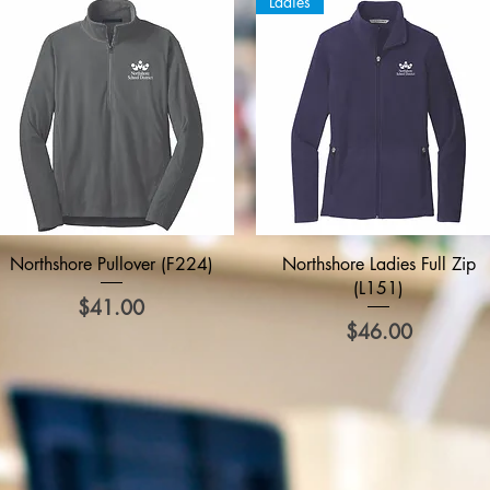
Ladies
Quick View
Quick View
Northshore Pullover (F224)
Northshore Ladies Full Zip
(L151)
Price
$41.00
Price
$46.00