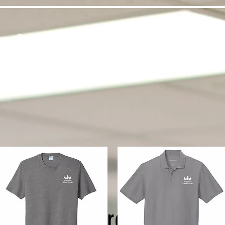
es
Products
About Us
Contact
Private Webst
The Northshore Webstore i