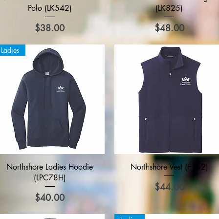
Polo (LK542)
(LK825)
Price
Price
$38.00
$48.00
Ladies
Quick View
Quick View
Northshore Ladies Hoodie
Northshore Vest (F152)
(LPC78H)
Price
$44.00
Price
$40.00