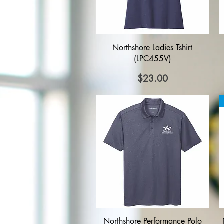
Quick View
Northshore Ladies Tshirt
(LPC455V)
Price
$23.00
Quick View
Northshore Performance Polo