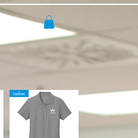
ores
Ladies
s