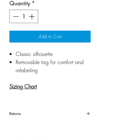
Quantity
*
Add to Cart
Classic silhouette
Removable tag for comfort and
relabeling
Sizing Chart
Returns
All items are considered
custom apparel. Custom