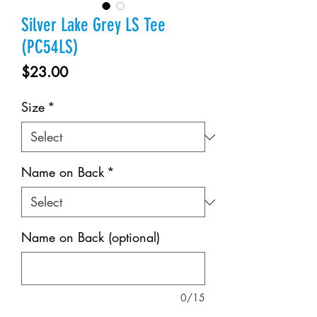
Silver Lake Grey LS Tee
(PC54LS)
Price
$23.00
Size
*
Name on Back
*
Name on Back (optional)
0/15