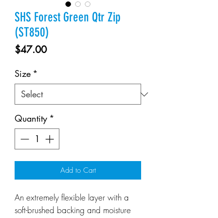
SHS Forest Green Qtr Zip
(ST850)
Price
$47.00
Size
*
Quantity
*
Add to Cart
An extremely flexible layer with a
soft-brushed backing and moisture