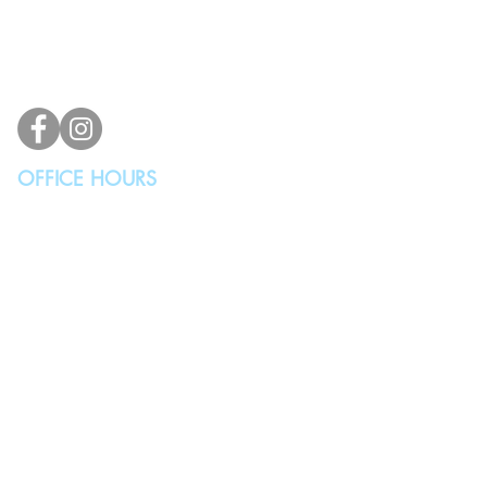
Lynnwood, WA 98036, USA
(425) 329-4739
info@vindicodesign.com
OFFICE HOURS
MONDAY - THURSDAY
10:00AM - 4:00PM
FRIDAY, SATURDAY & SUNDAY
Closed