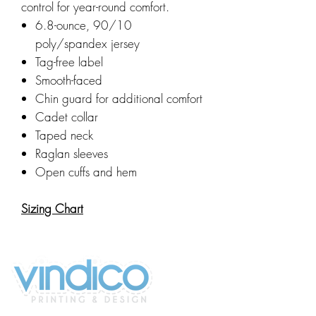
control for year-round comfort.
6.8-ounce, 90/10
poly/spandex jersey
Tag-free label
Smooth-faced
Chin guard for additional comfort
Cadet collar
Taped neck
Raglan sleeves
Open cuffs and hem
Sizing Chart
2100 196th St SW #117