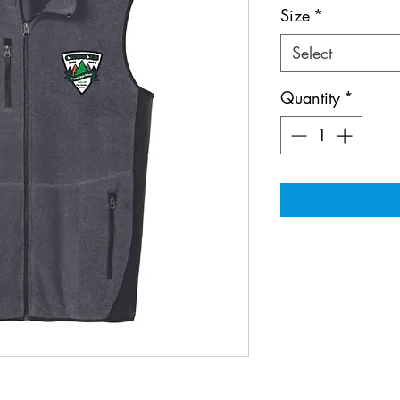
Size
*
Select
Quantity
*