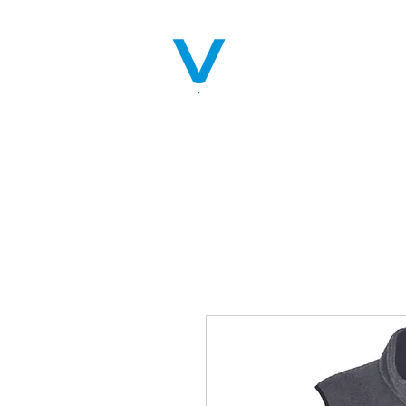
Home
Servic