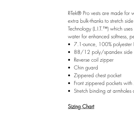
R-Tek® Pro vests are made for 
extra bulk--thanks to stretch s
Technology (L.I.T.™) which uses
water for enhanced softness, p
7.1-ounce, 100% polyester R
88/12 poly/spandex side 
Reverse coil zipper
Chin guard
Zippered chest pocket
Front zippered pockets with
Stretch binding at armholes
Sizing Chart