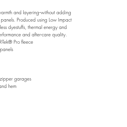
warmth and layering--without adding
ide panels. Produced using Low Impact
 less dyestuffs, thermal energy and
erformance and after-care quality.
-Tek® Pro fleece
panels
 zipper garages
 and hem