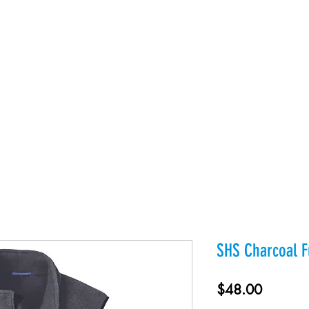
es
Products
About Us
Contact
Private Webst
SHS Charcoal Fu
Price
$48.00