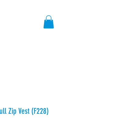
ores
ll Zip Vest (F228)