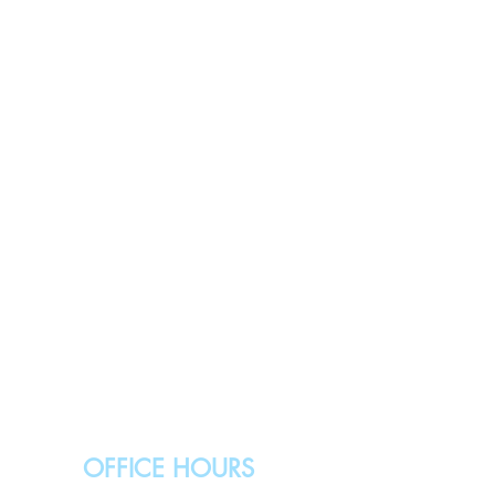
OFFICE HOURS