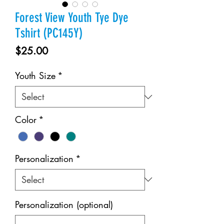
Forest View Youth Tye Dye
Tshirt (PC145Y)
Price
$25.00
Youth Size
*
Color
*
Personalization
*
Personalization (optional)