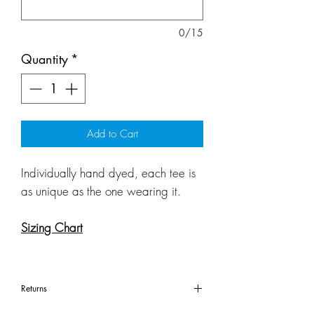
0/15
Quantity
*
Add to Cart
Individually hand dyed, each tee is
as unique as the one wearing it.
Sizing Chart
Returns