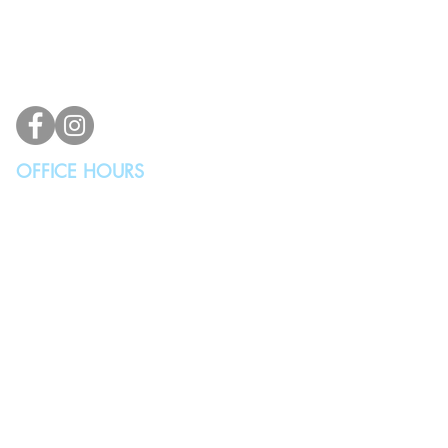
2100 196th St SW #117
Lynnwood, WA 98036, USA
(425) 329-4739
info@vindicodesign.com
OFFICE HOURS
MONDAY - THURSDAY
10:00AM - 4:00PM
FRIDAY, SATURDAY & SUNDAY
Closed