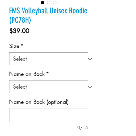
EMS Volleyball Unisex Hoodie
(PC78H)
Price
$39.00
Size
*
Name on Back
*
Name on Back (optional)
0/15