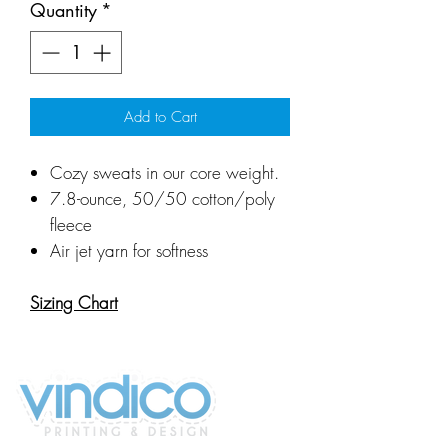
Quantity
*
Add to Cart
Cozy sweats in our core weight.
7.8-ounce, 50/50 cotton/poly
fleece
Air jet yarn for softness
Sizing Chart