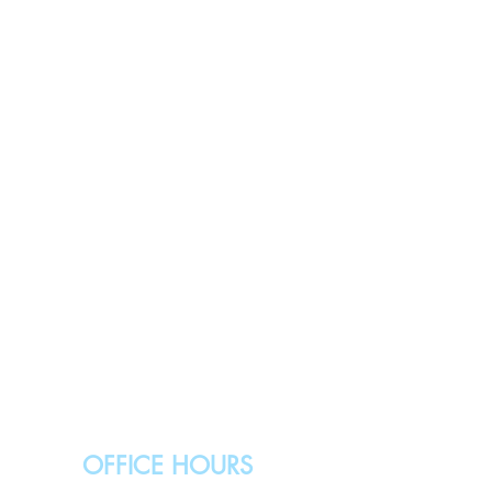
OFFICE HOURS