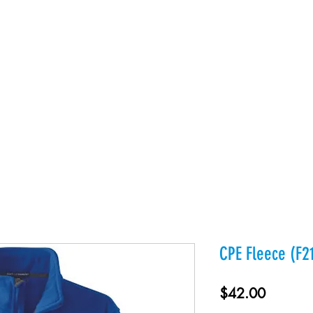
es
Products
About Us
Contact
Private Webst
CPE Fleece (F2
Price
$42.00