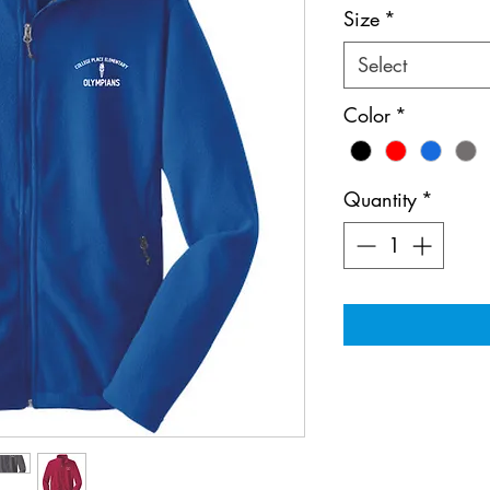
Size
*
Select
Color
*
Quantity
*