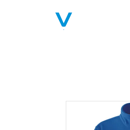
Home
Servic