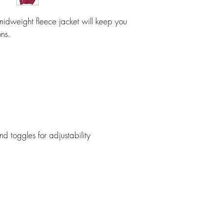
l midweight fleece jacket will keep you
ns.
toggles for adjustability