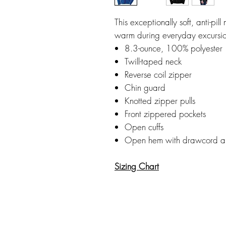
This exceptionally soft, anti-pil
warm during everyday excursio
8.3-ounce, 100% polyester
Twill-taped neck
Reverse coil zipper
Chin guard
Knotted zipper pulls
Front zippered pockets
Open cuffs
Open hem with drawcord and 
Sizing Chart