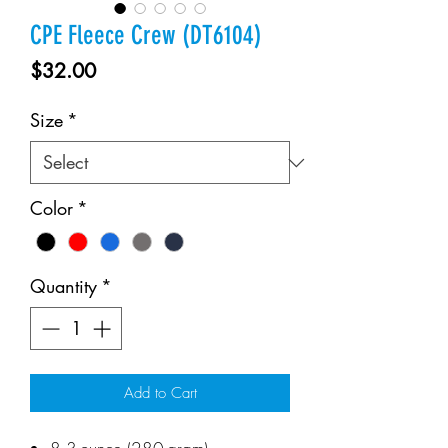
CPE Fleece Crew (DT6104)
Price
$32.00
Size
*
Color
*
Quantity
*
Add to Cart