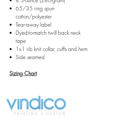
8.3-ounce (280-gram)
65/35 ring spun
cotton/polyester
Tear-away label
Dyed-to-match twill back neck
tape
1x1 rib knit collar, cuffs and hem
Side seamed
Sizing Chart
2100 196th St SW #117
Lynnwood, WA 98036, USA
(425) 329-4739