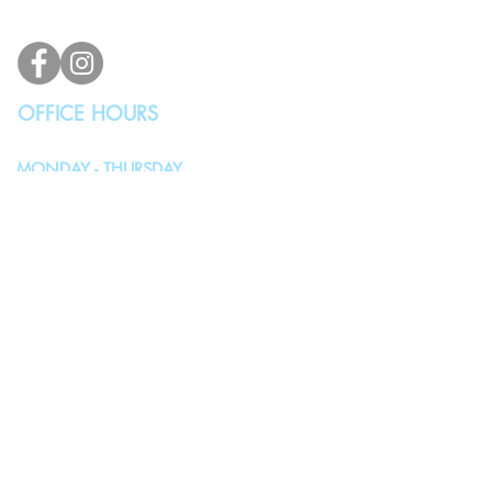
info@vindicodesign.com
OFFICE HOURS
MONDAY - THURSDAY
10:00AM - 4:00PM
FRIDAY, SATURDAY & SUNDAY
Closed