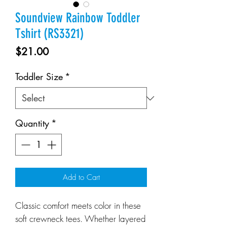
Soundview Rainbow Toddler
Tshirt (RS3321)
Price
$21.00
Toddler Size
*
Quantity
*
Add to Cart
Classic comfort meets color in these
soft crewneck tees. Whether layered