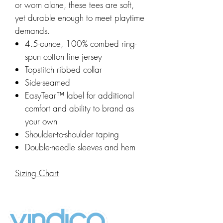
or worn alone, these tees are soft,
yet durable enough to meet playtime
demands.
4.5-ounce, 100% combed ring-
spun cotton fine jersey
Topstitch ribbed collar
Side-seamed
EasyTear™ label for additional
comfort and ability to brand as
your own
Shoulder-to-shoulder taping
Double-needle sleeves and hem
Sizing Chart