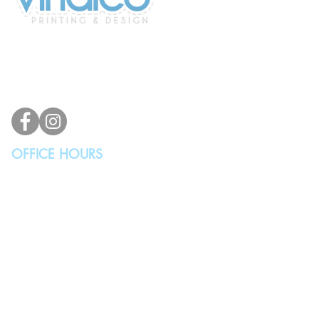
2100 196th St SW #117
Lynnwood, WA 98036, USA
(425) 329-4739
info@vindicodesign.com
OFFICE HOURS
MONDAY - THURSDAY
10:00AM - 4:00PM
FRIDAY, SATURDAY & SUNDAY
Closed