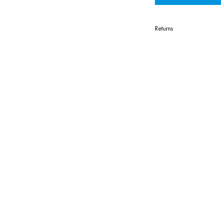
Returns
All items are c
Custom apparel 
returnable excep
or errors.