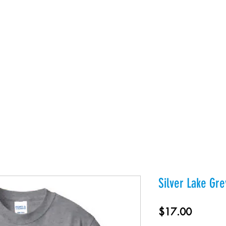
es
Products
About Us
Contact
Private Webst
Silver Lake Gr
Price
$17.00