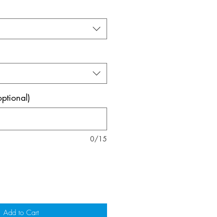
ptional)
0/15
Add to Cart