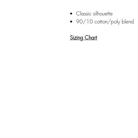
Classic silhouette
90/10 cotton/poly blend
Sizing Chart