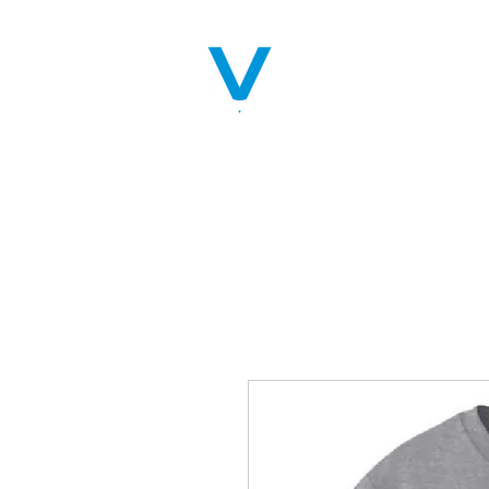
Home
Servic