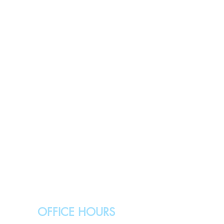
OFFICE HOURS