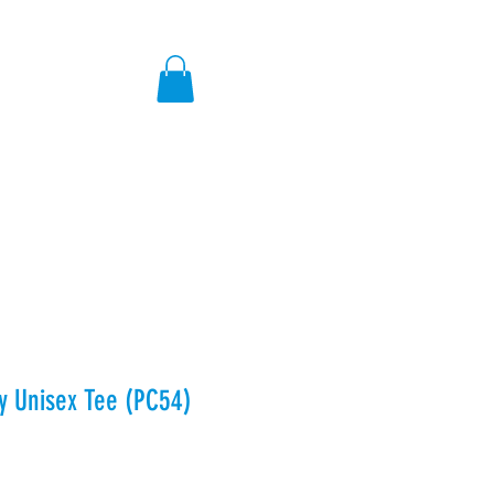
ores
ey Unisex Tee (PC54)