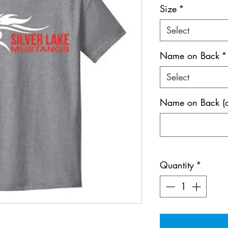
Size
*
Select
Name on Back
*
Select
Name on Back (o
Quantity
*