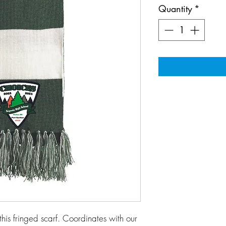
Quantity
*
this fringed scarf. Coordinates with our