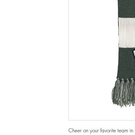
Cheer on your favorite team in 