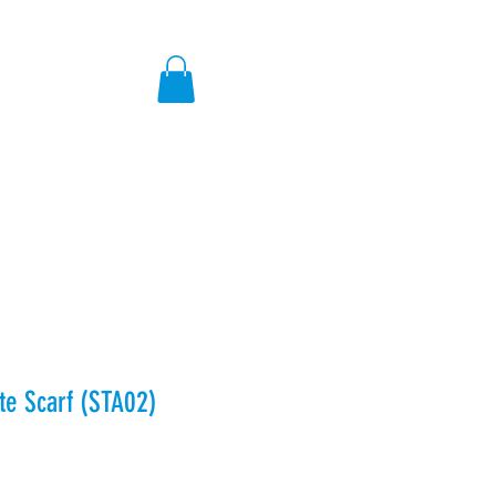
ores
e Scarf (STA02)