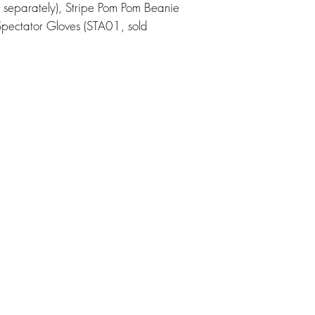
 separately), Stripe Pom Pom Beanie
Spectator Gloves (STA01, sold