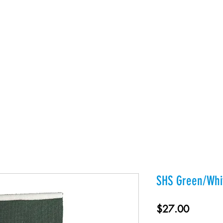
es
Products
About Us
Contact
Private Webst
SHS Green/Whit
Price
$27.00