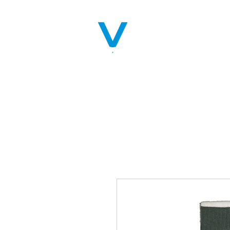
Home
Servic