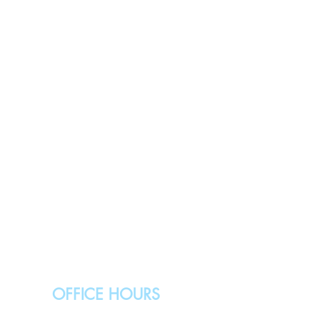
OFFICE HOURS