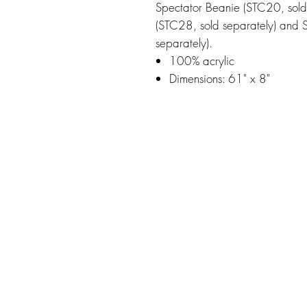
Spectator Beanie (STC20, sold
(STC28, sold separately) and 
separately).
100% acrylic
Dimensions: 61" x 8"