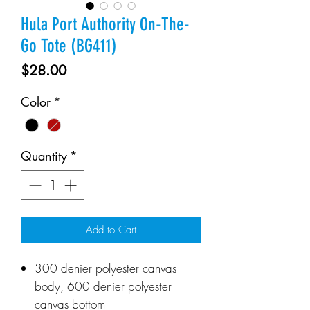
Hula Port Authority On-The-
Go Tote (BG411)
Price
$28.00
Color
*
Quantity
*
Add to Cart
300 denier polyester canvas
body, 600 denier polyester
canvas bottom