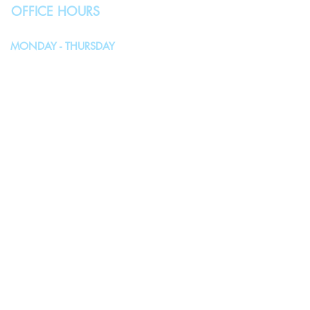
OFFICE HOURS
MONDAY - THURSDAY
10:00AM - 4:00PM
FRIDAY, SATURDAY & SUNDAY
Closed