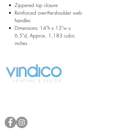
Zippered top closure
Reinforced over-the-shoulder web
handles
Dimensions: 14"h x 13"w x
6.5"d, Approx. 1,183 cubic
inches
2100 196th St SW #117
Lynnwood, WA 98036, USA
(425) 329-4739
info@vindicodesign.com