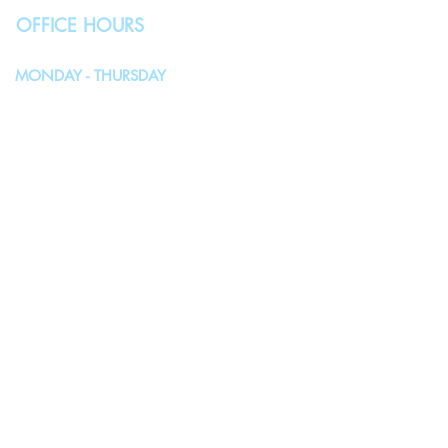
OFFICE HOURS
MONDAY - THURSDAY
10:00AM - 4:00PM
FRIDAY, SATURDAY & SUNDAY
Closed