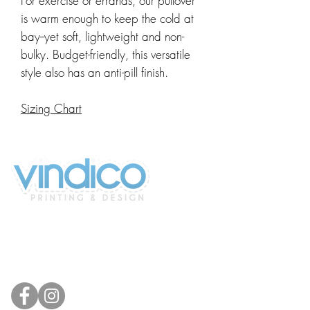
For exercise or errands, our pullover
is warm enough to keep the cold at
bay--yet soft, lightweight and non-
bulky. Budget-friendly, this versatile
style also has an anti-pill finish.
Sizing Chart
2100 196th St SW #117
Lynnwood, WA 98036, USA
(425) 329-4739
info@vindicodesign.com