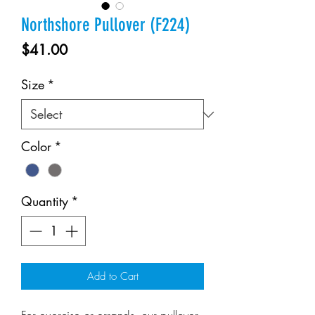
Northshore Pullover (F224)
Price
$41.00
Size
*
Color
*
Quantity
*
Add to Cart