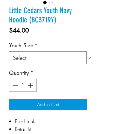
Little Cedars Youth Navy
Hoodie (BC3719Y)
Price
$44.00
Youth Size
*
Quantity
*
Add to Cart
Pre-shrunk
Retail fit