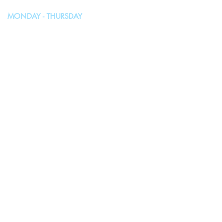
MONDAY - THURSDAY
10:00AM - 4:00PM
FRIDAY, SATURDAY & SUNDAY
Closed