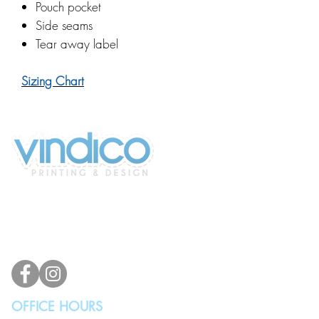
Pouch pocket
Side seams
Tear away label
Sizing Chart
2100 196th St SW #117
Lynnwood, WA 98036, USA
(425) 329-4739
info@vindicodesign.com
OFFICE HOURS