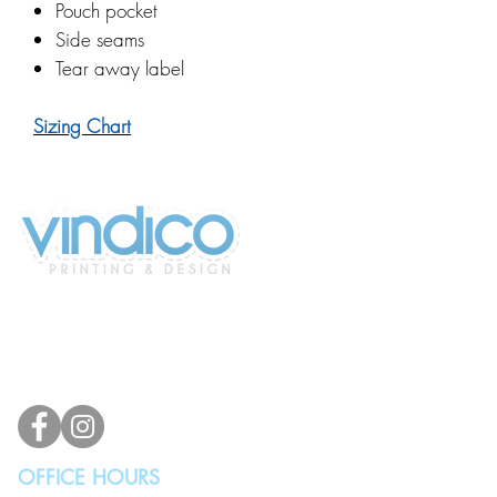
Pouch pocket
Side seams
Tear away label
Sizing Chart
2100 196th St SW #117
Lynnwood, WA 98036, USA
(425) 329-4739
info@vindicodesign.com
OFFICE HOURS