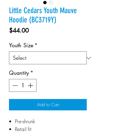
Little Cedars Youth Mauve
Hoodie (BC3719Y)
Price
$44.00
Youth Size
*
Quantity
*
Add to Cart
Pre-shrunk
Retail fit