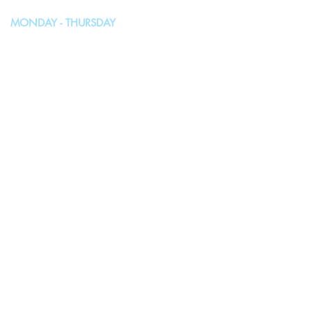
MONDAY - THURSDAY
10:00AM - 4:00PM
FRIDAY, SATURDAY & SUNDAY
Closed