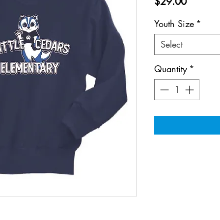
Price
$29.00
Youth Size
*
Select
Quantity
*