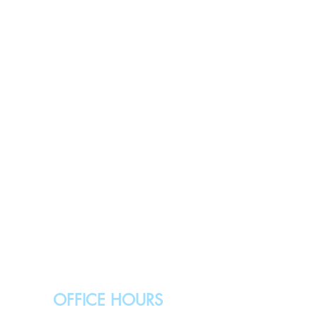
OFFICE HOURS