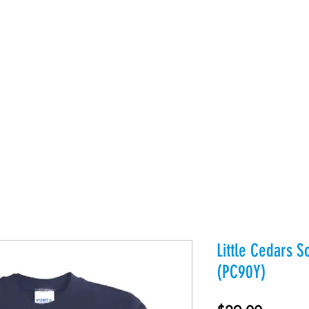
es
Products
About Us
Contact
Private Webst
Little Cedars S
(PC90Y)