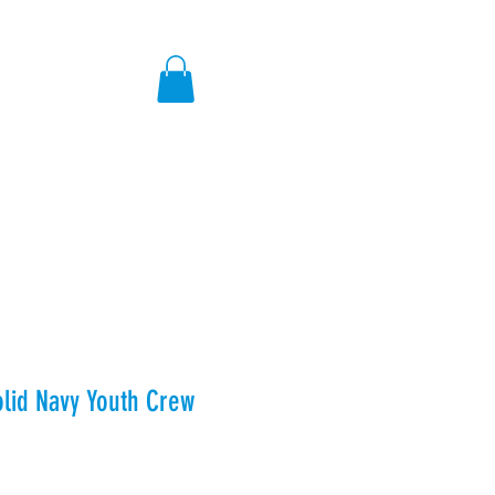
ores
olid Navy Youth Crew