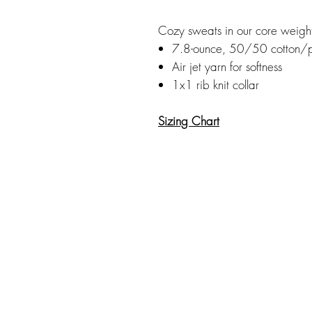
Cozy sweats in our core weigh
7.8-ounce, 50/50 cotton/p
Air jet yarn for softness
1x1 rib knit collar
Sizing Chart