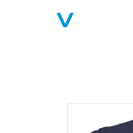
Home
Servic