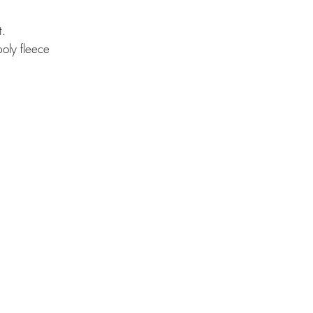
t.
oly fleece