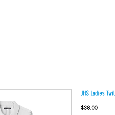
es
Products
About Us
Contact
Private Webst
JHS Ladies Twil
Price
$38.00