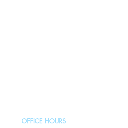
OFFICE HOURS