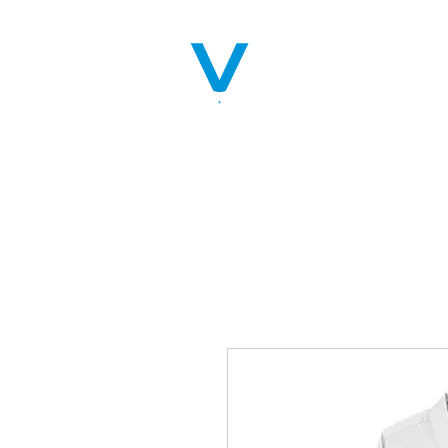
Home
Servic