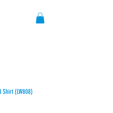
ores
l Shirt (LW808)