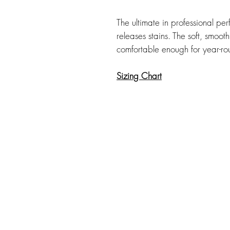
The ultimate in professional perf
releases stains. The soft, smooth
comfortable enough for year-r
Sizing Chart