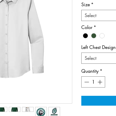
Size
*
Select
Color
*
Left Chest Design
Select
Quantity
*