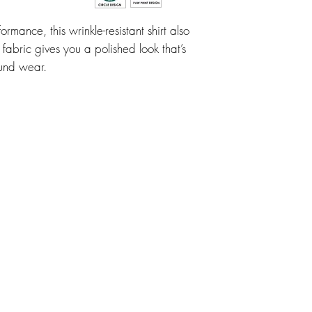
ormance, this wrinkle-resistant shirt also
 fabric gives you a polished look that’s
ound wear.