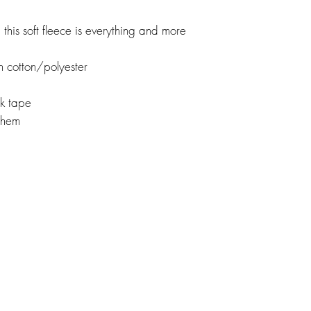
this soft fleece is everything and more
 cotton/polyester
ck tape
d hem