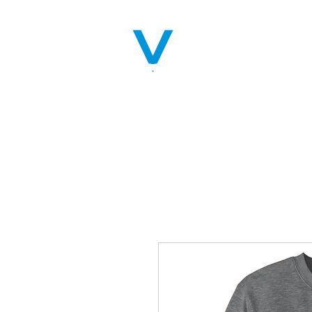
Home
Servic