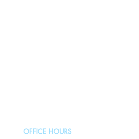
OFFICE HOURS