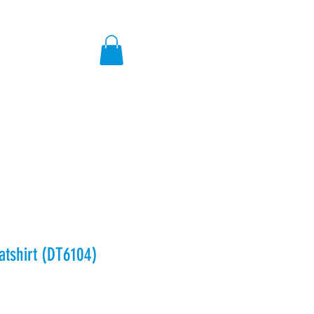
ores
tshirt (DT6104)