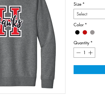
Size
*
Select
Color
*
Quantity
*