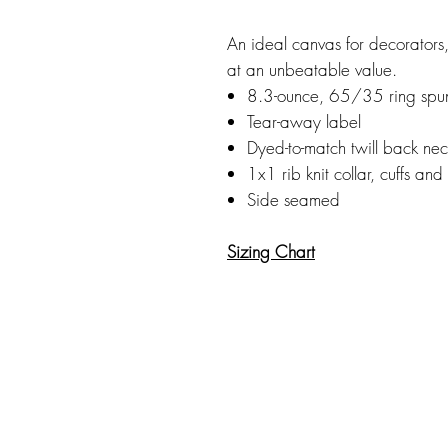
An ideal canvas for decorators, 
at an unbeatable value.
8.3-ounce, 65/35 ring spun
Tear-away label
Dyed-to-match twill back ne
1x1 rib knit collar, cuffs an
Side seamed
Sizing Chart