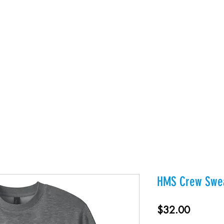
es
Products
About Us
Contact
Private Webst
HMS Crew Swea
Price
$32.00