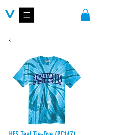
HES Teal Tie-Dye (PC147)