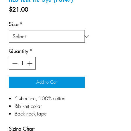
Price
$21.00
Size
*
Quantity
*
Add to Cart
5.4-ounce, 100% cotton
Rib knit collar
Back neck tape
Sizing Chart