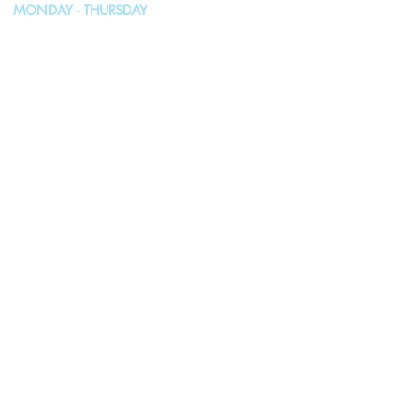
MONDAY - THURSDAY
10:00AM - 4:00PM
FRIDAY, SATURDAY & SUNDAY
Closed