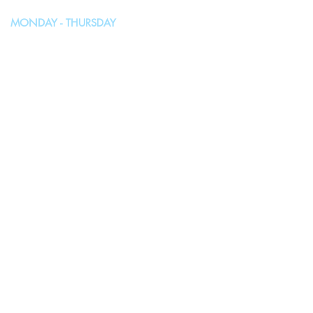
MONDAY - THURSDAY
10:00AM - 4:00PM
FRIDAY, SATURDAY & SUNDAY
Closed