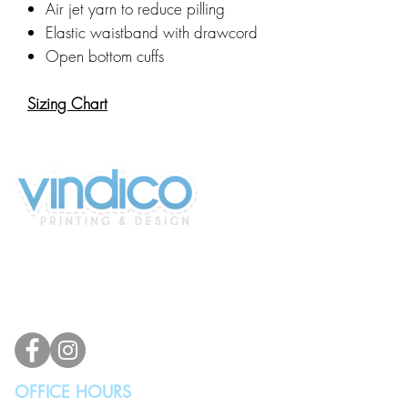
Air jet yarn to reduce pilling
Elastic waistband with drawcord
Open bottom cuffs
Sizing Chart
2100 196th St SW #117
Lynnwood, WA 98036, USA
(425) 329-4739
info@vindicodesign.com
OFFICE HOURS