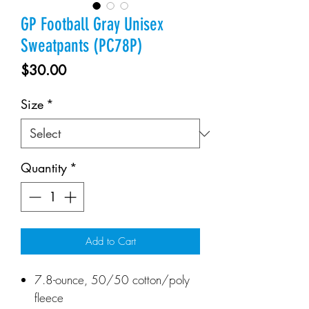
GP Football Gray Unisex
Sweatpants (PC78P)
Price
$30.00
Size
*
Quantity
*
Add to Cart
7.8-ounce, 50/50 cotton/poly
fleece