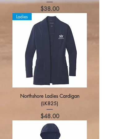
Price
$38.00
Ladies
Northshore Ladies Cardigan
(LK825)
Price
$48.00