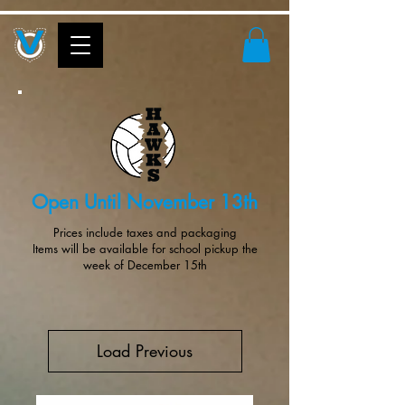
Open Until November 13th
Prices include taxes and packaging
Items will be available for school pickup the
week of December 15th
Load Previous