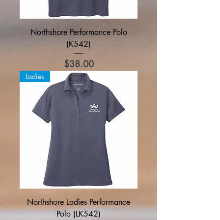
Northshore Performance Polo
(K542)
Price
$38.00
Ladies
Northshore Ladies Performance
Polo (LK542)